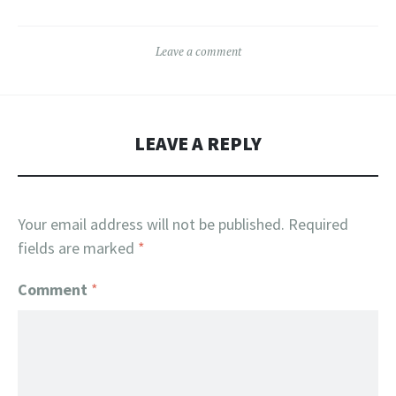
Leave a comment
LEAVE A REPLY
Your email address will not be published.
Required
fields are marked
*
Comment
*