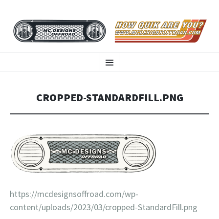
MC DESIGNS OFFROAD
SKIP
HOW QUIK ARE YOU?
Menu
TO
CONTENT
CROPPED-STANDARDFILL.PNG
https://mcdesignsoffroad.com/wp-
content/uploads/2023/03/cropped-StandardFill.png