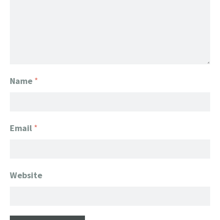
Name
*
Email
*
Website