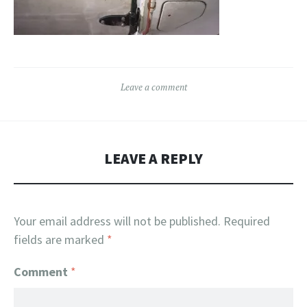
Leave a comment
LEAVE A REPLY
Your email address will not be published.
Required
fields are marked
*
Comment
*