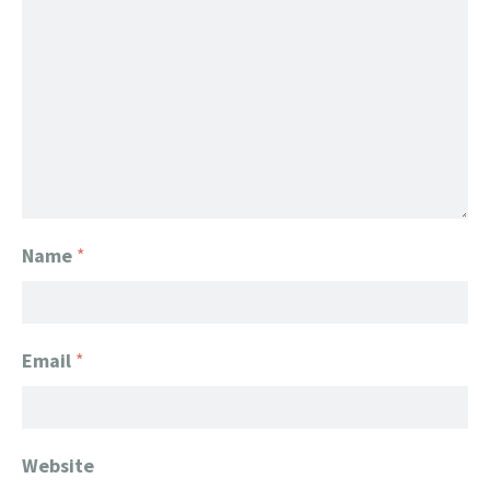
Name
*
Email
*
Website